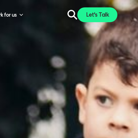
Let's Talk
k for us