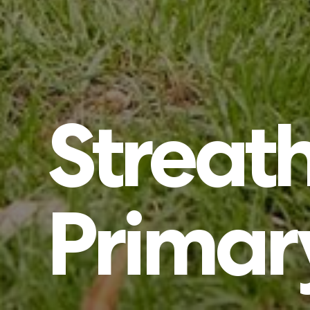
Strea
Primar