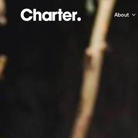
About