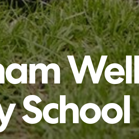
tham
Well
y
School