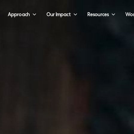
Approach
Our Impact
Resources
Wor