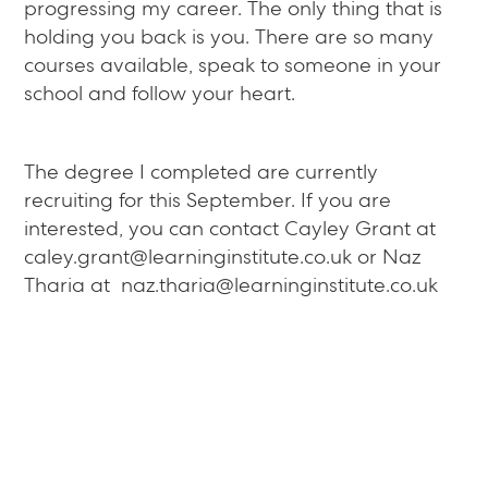
progressing my career. The only thing that is
holding you back is you. There are so many
courses available, speak to someone in your
school and follow your heart.
The degree I completed are currently
recruiting for this September. If you are
interested, you can contact Cayley Grant at
caley.grant@learninginstitute.co.uk or Naz
Tharia at naz.tharia@learninginstitute.co.uk