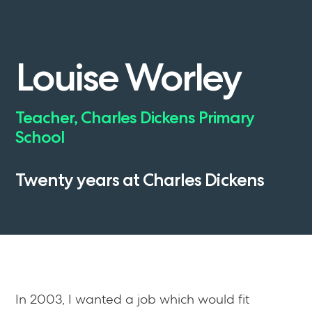
Louise
Worley
Teacher,
Charles
Dickens
Primary
School
Twenty
years
at
Charles
Dickens
In 2003, I wanted a job which would fit