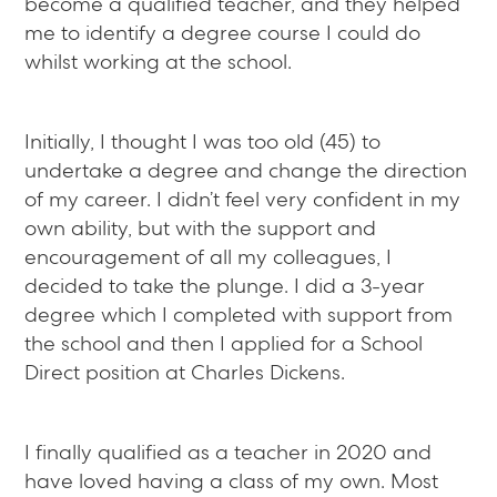
become a qualified teacher, and they helped
me to identify a degree course I could do
whilst working at the school.
Initially, I thought I was too old (45) to
undertake a degree and change the direction
of my career. I didn’t feel very confident in my
own ability, but with the support and
encouragement of all my colleagues, I
decided to take the plunge. I did a 3-year
degree which I completed with support from
the school and then I applied for a School
Direct position at Charles Dickens.
I finally qualified as a teacher in 2020 and
have loved having a class of my own. Most