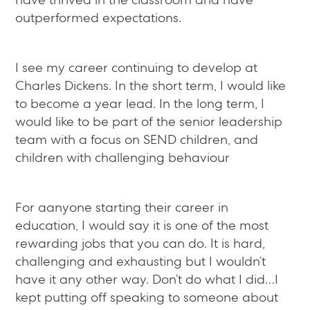
outperformed expectations.
I see my career continuing to develop at
Charles Dickens. In the short term, I would like
to become a year lead. In the long term, I
would like to be part of the senior leadership
team with a focus on SEND children, and
children with challenging behaviour
For aanyone starting their career in
education, I would say it is one of the most
rewarding jobs that you can do. It is hard,
challenging and exhausting but I wouldn’t
have it any other way. Don’t do what I did…I
kept putting off speaking to someone about