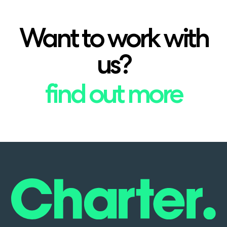
Want to work with
us?
find out more