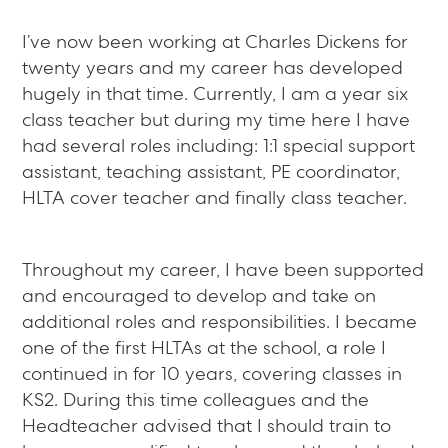
I’ve now been working at Charles Dickens for
twenty years and my career has developed
hugely in that time. Currently, I am a year six
class teacher but during my time here I have
had several roles including: 1:1 special support
assistant, teaching assistant, PE coordinator,
HLTA cover teacher and finally class teacher.
Throughout my career, I have been supported
and encouraged to develop and take on
additional roles and responsibilities. I became
one of the first HLTAs at the school, a role I
continued in for 10 years, covering classes in
KS2. During this time colleagues and the
Headteacher advised that I should train to