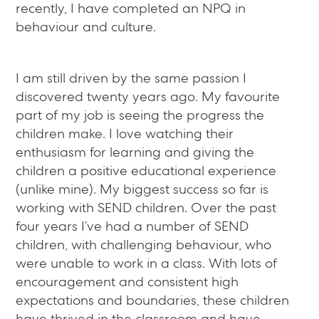
recently, I have completed an NPQ in
behaviour and culture.
I am still driven by the same passion I
discovered twenty years ago. My favourite
part of my job is seeing the progress the
children make. I love watching their
enthusiasm for learning and giving the
children a positive educational experience
(unlike mine). My biggest success so far is
working with SEND children. Over the past
four years I’ve had a number of SEND
children, with challenging behaviour, who
were unable to work in a class. With lots of
encouragement and consistent high
expectations and boundaries, these children
have thrived in the classroom and have