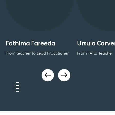
Fathima Fareeda
Ursula Carve
From teacher to Lead Practitioner
From TA to Teacher