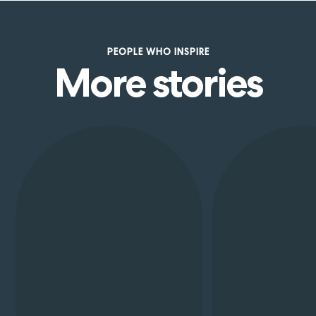
PEOPLE
WHO
INSPIRE
More stories