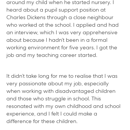
around my child when he started nursery. I
heard about a pupil support position at
Charles Dickens through a close neighbour
who worked at the school. I applied and had
an interview, which I was very apprehensive
about because I hadn’t been in a formal
working environment for five years. I got the
job and my teaching career started.
It didn’t take long for me to realise that I was
very passionate about my job, especially
when working with disadvantaged children
and those who struggle in school. This
resonated with my own childhood and school
experience, and I felt I could make a
difference for these children.